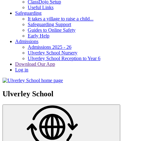
ClassDojo Setup
Useful Links
Safeguarding
It takes a village to raise a child...
Safeguarding Support
Guides to Online Safety
Early Help
Admissions
Admissions 2025 - 26
Ulverley School Nursery
Ulverley School Reception to Year 6
Download Our App
Log in
Ulverley School