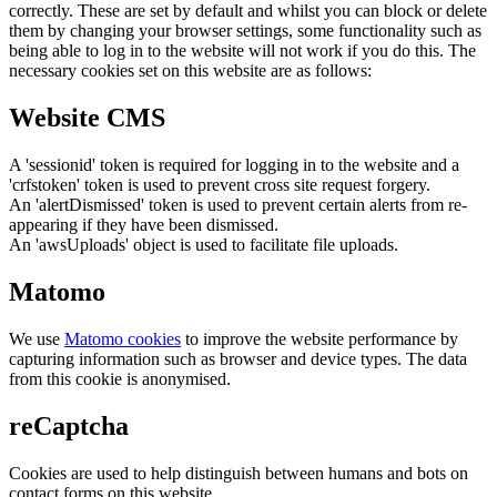
correctly. These are set by default and whilst you can block or delete
them by changing your browser settings, some functionality such as
being able to log in to the website will not work if you do this. The
necessary cookies set on this website are as follows:
Website CMS
A 'sessionid' token is required for logging in to the website and a
'crfstoken' token is used to prevent cross site request forgery.
An 'alertDismissed' token is used to prevent certain alerts from re-
appearing if they have been dismissed.
An 'awsUploads' object is used to facilitate file uploads.
Matomo
We use
Matomo cookies
to improve the website performance by
capturing information such as browser and device types. The data
from this cookie is anonymised.
reCaptcha
Cookies are used to help distinguish between humans and bots on
contact forms on this website.