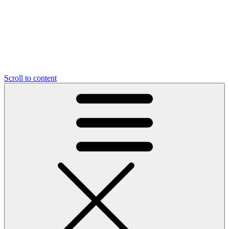
Scroll to content