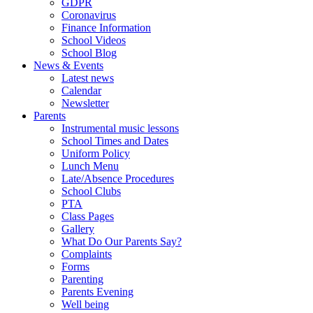
GDPR
Coronavirus
Finance Information
School Videos
School Blog
News & Events
Latest news
Calendar
Newsletter
Parents
Instrumental music lessons
School Times and Dates
Uniform Policy
Lunch Menu
Late/Absence Procedures
School Clubs
PTA
Class Pages
Gallery
What Do Our Parents Say?
Complaints
Forms
Parenting
Parents Evening
Well being