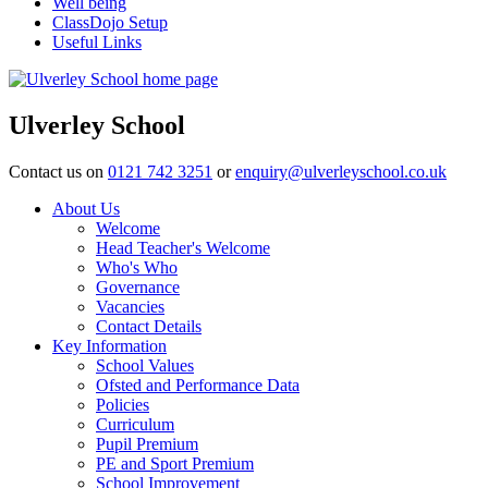
Well being
ClassDojo Setup
Useful Links
Ulverley School
Contact us on
0121 742 3251
or
enquiry@ulverleyschool.co.uk
About Us
Welcome
Head Teacher's Welcome
Who's Who
Governance
Vacancies
Contact Details
Key Information
School Values
Ofsted and Performance Data
Policies
Curriculum
Pupil Premium
PE and Sport Premium
School Improvement