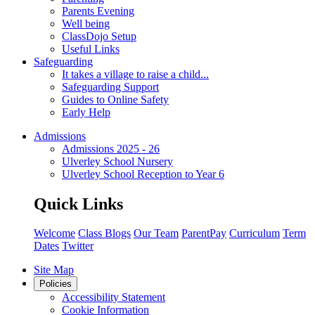
Parents Evening
Well being
ClassDojo Setup
Useful Links
Safeguarding
It takes a village to raise a child...
Safeguarding Support
Guides to Online Safety
Early Help
Admissions
Admissions 2025 - 26
Ulverley School Nursery
Ulverley School Reception to Year 6
Quick Links
Welcome
Class Blogs
Our Team
ParentPay
Curriculum
Term
Dates
Twitter
Site Map
Policies
Accessibility Statement
Cookie Information