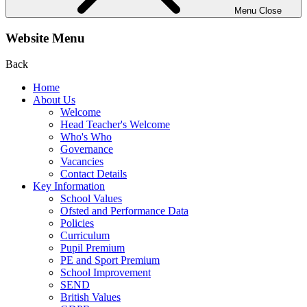
Menu
Close
Website Menu
Back
Home
About Us
Welcome
Head Teacher's Welcome
Who's Who
Governance
Vacancies
Contact Details
Key Information
School Values
Ofsted and Performance Data
Policies
Curriculum
Pupil Premium
PE and Sport Premium
School Improvement
SEND
British Values