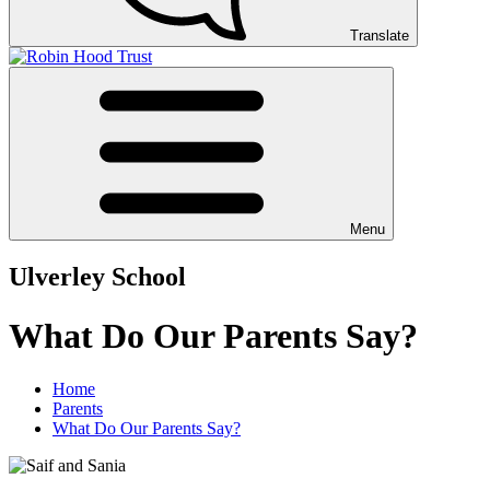
Translate
Menu
Ulverley School
What Do Our Parents Say?
Home
Parents
What Do Our Parents Say?