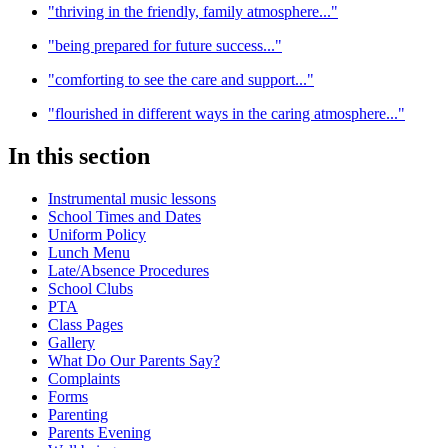
"thriving in the friendly, family atmosphere..."
"being prepared for future success..."
"comforting to see the care and support..."
"flourished in different ways in the caring atmosphere..."
In this section
Instrumental music lessons
School Times and Dates
Uniform Policy
Lunch Menu
Late/Absence Procedures
School Clubs
PTA
Class Pages
Gallery
What Do Our Parents Say?
Complaints
Forms
Parenting
Parents Evening