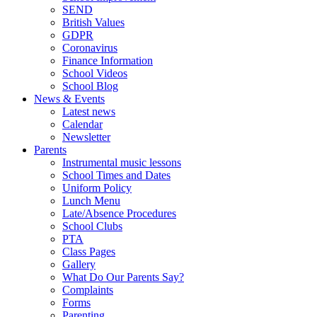
SEND
British Values
GDPR
Coronavirus
Finance Information
School Videos
School Blog
News & Events
Latest news
Calendar
Newsletter
Parents
Instrumental music lessons
School Times and Dates
Uniform Policy
Lunch Menu
Late/Absence Procedures
School Clubs
PTA
Class Pages
Gallery
What Do Our Parents Say?
Complaints
Forms
Parenting