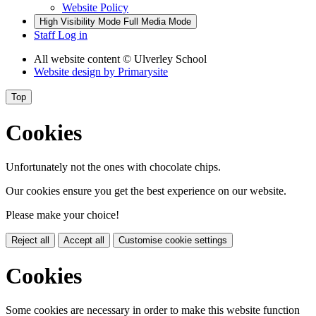
Website Policy
High Visibility Mode
Full Media Mode
Staff Log in
All website content
© Ulverley School
Website design by
Primarysite
Top
Cookies
Unfortunately not the ones with chocolate chips.
Our cookies ensure you get the best experience on our website.
Please make your choice!
Reject all
Accept all
Customise cookie settings
Cookies
Some cookies are necessary in order to make this website function