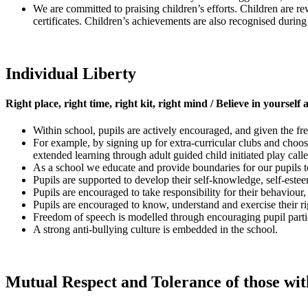
We are committed to praising children’s efforts. Children are r
certificates. Children’s achievements are also recognised durin
Individual Liberty
Right place, right time, right kit, right mind / Believe in yourself
Within school, pupils are actively encouraged, and given the f
For example, by signing up for extra-curricular clubs and choos
extended learning through adult guided child initiated play calle
As a school we educate and provide boundaries for our pupils 
Pupils are supported to develop their self-knowledge, self-este
Pupils are encouraged to take responsibility for their behaviour
Pupils are encouraged to know, understand and exercise their r
Freedom of speech is modelled through encouraging pupil parti
A strong anti-bullying culture is embedded in the school.
Mutual Respect and Tolerance of those with