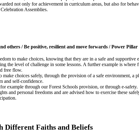
ewarded not only for achievement in curriculum areas, but also for behav
g Celebration Assemblies.
 and others / Be positive, resilient and move forwards / Power Pillar
reedom to make choices, knowing that they are in a safe and supportive
ing the level of challenge in some lessons. A further example is where f
d free flow.
to make choices safely, through the provision of a safe environment, a
em and self-confidence.
, for example through our Forest Schools provision, or through e-safety.
ights and personal freedoms and are advised how to exercise these safel
cipation.
 Different Faiths and Beliefs