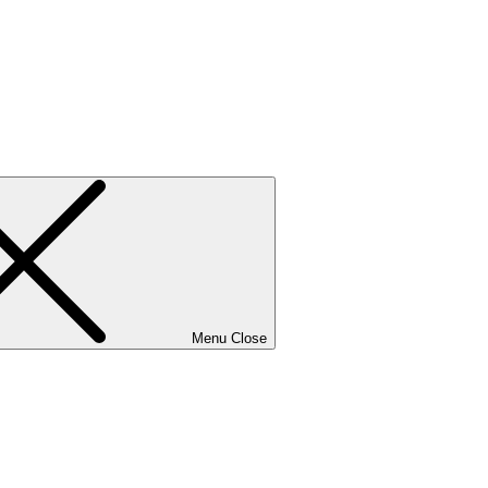
Menu
Close