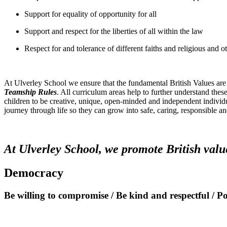
Support for equality of opportunity for all
Support and respect for the liberties of all within the law
Respect for and tolerance of different faiths and religious and ot
At Ulverley School we ensure that the fundamental British Values are
Teamship Rules
. All curriculum areas help to further understand th
children to be creative, unique, open-minded and independent individu
journey through life so they can grow into safe, caring, responsible an
At Ulverley School, we promote British valu
Democracy
Be willing to compromise / Be kind and respectful / P