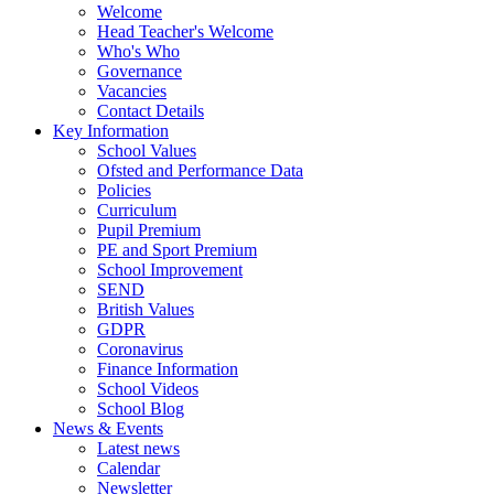
Welcome
Head Teacher's Welcome
Who's Who
Governance
Vacancies
Contact Details
Key Information
School Values
Ofsted and Performance Data
Policies
Curriculum
Pupil Premium
PE and Sport Premium
School Improvement
SEND
British Values
GDPR
Coronavirus
Finance Information
School Videos
School Blog
News & Events
Latest news
Calendar
Newsletter