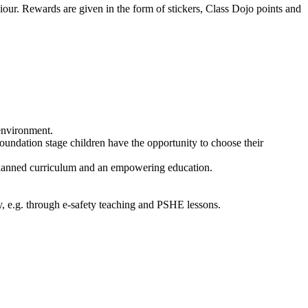
iour. Rewards are given in the form of stickers, Class Dojo points and
 environment.
oundation stage children have the opportunity to choose their
 planned curriculum and an empowering education.
y, e.g. through e-safety teaching and PSHE lessons.