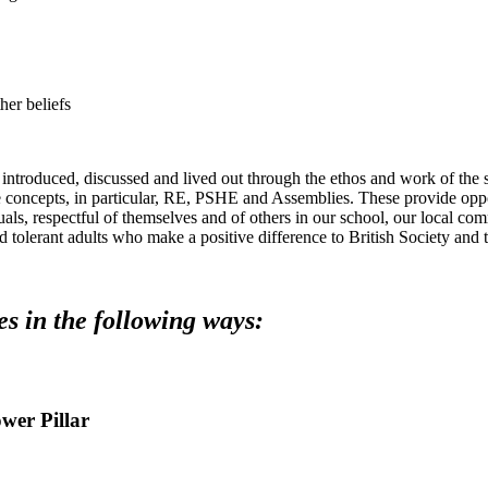
her beliefs
 introduced, discussed and lived out through the ethos and work of the 
ese concepts, in particular, RE, PSHE and Assemblies. These provide o
als, respectful of themselves and of others in our school, our local co
d tolerant adults who make a positive difference to British Society and 
es in the following ways:
ower Pillar