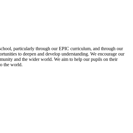
school, particularly through our EPIC curriculum, and through our
pportunities to deepen and develop understanding. We encourage our
mmunity and the wider world. We aim to help our pupils on their
to the world.