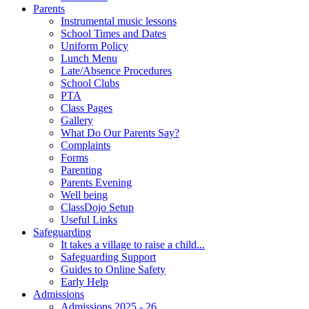
Parents
Instrumental music lessons
School Times and Dates
Uniform Policy
Lunch Menu
Late/Absence Procedures
School Clubs
PTA
Class Pages
Gallery
What Do Our Parents Say?
Complaints
Forms
Parenting
Parents Evening
Well being
ClassDojo Setup
Useful Links
Safeguarding
It takes a village to raise a child...
Safeguarding Support
Guides to Online Safety
Early Help
Admissions
Admissions 2025 - 26