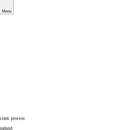
Menu
cratic process
England