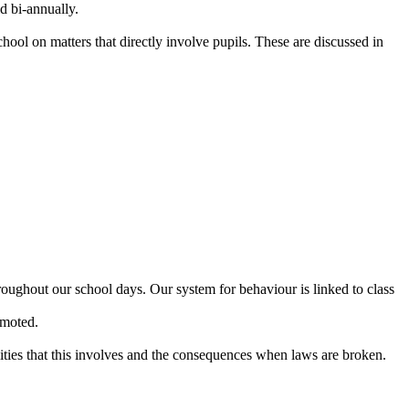
d bi-annually.
hool on matters that directly involve pupils. These are discussed in
hroughout our school days. Our system for behaviour is linked to class
omoted.
lities that this involves and the consequences when laws are broken.