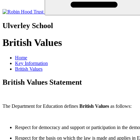
Ulverley School
British Values
Home
Key Information
British Values
British Values Statement
The Department for Education defines
British Values
as follows:
Respect for democracy and support or participation in the demo
Respect for the basis on which the law is made and applies in 