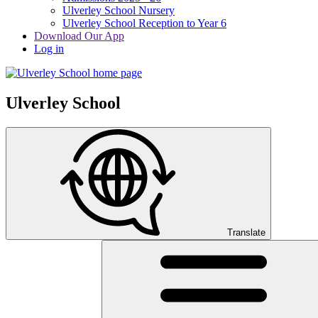
Ulverley School Nursery
Ulverley School Reception to Year 6
Download Our App
Log in
Ulverley School
Translate