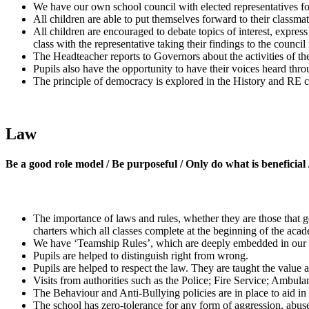
We have our own school council with elected representatives for 
All children are able to put themselves forward to their classmate
All children are encouraged to debate topics of interest, expres
class with the representative taking their findings to the council
The Headteacher reports to Governors about the activities of t
Pupils also have the opportunity to have their voices heard thro
The principle of democracy is explored in the History and RE c
Law
Be a good role model / Be purposeful / Only do what is beneficial
The importance of laws and rules, whether they are those that go
charters which all classes complete at the beginning of the acade
We have ‘Teamship Rules’, which are deeply embedded in our wo
Pupils are helped to distinguish right from wrong.
Pupils are helped to respect the law. They are taught the value 
Visits from authorities such as the Police; Fire Service; Ambulan
The Behaviour and Anti-Bullying policies are in place to aid in
The school has zero-tolerance for any form of aggression, abuse 