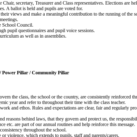
Chair, secretary, Treasurer and Class representatives. Elections are hel
s. A ballot is held and pupils are voted for.
s their views and make a meaningful contribution to the running of the sc
 meetings.
he School Council.
ugh pupil questionnaires and pupil voice sessions.
urriculum as well as in assemblies.
 / Power Pillar / Community Pillar
vern the class, the school or the country, are consistently reinforced t
mic year and refer to throughout their time with the class teacher.
rk and ethos. Rules and expectations are clear, fair and regularly pr
and reasons behind laws, that they govern and protect us, the responsibi
ce etc. are part of our annual routines and help reinforce this message.
 consistency throughout the school.
or violence, which extends to pupils, staff and parents/carers.