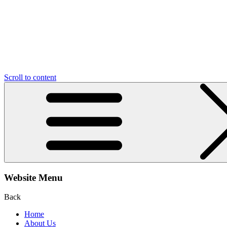
Scroll to content
Website Menu
Back
Home
About Us