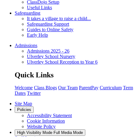
ClassDojo Setup
Useful Links
Safeguarding
It takes a village to raise a child...
Safeguarding Support
Guides to Online Safety
Early Help
Admissions
Admissions 2025 - 26
Ulverley School Nursery
Ulverley School Reception to Year 6
Quick Links
Welcome
Class Blogs
Our Team
ParentPay
Curriculum
Term
Dates
Twitter
Site Map
Policies
Accessibility Statement
Cookie Information
Website Policy
High Visibility Mode
Full Media Mode