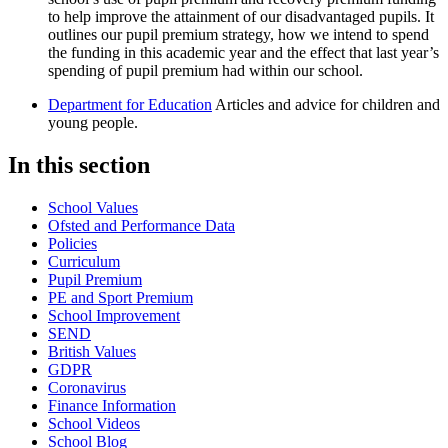
to help improve the attainment of our disadvantaged pupils. It
outlines our pupil premium strategy, how we intend to spend
the funding in this academic year and the effect that last year’s
spending of pupil premium had within our school.
Department for Education
Articles and advice for children and
young people.
In this section
School Values
Ofsted and Performance Data
Policies
Curriculum
Pupil Premium
PE and Sport Premium
School Improvement
SEND
British Values
GDPR
Coronavirus
Finance Information
School Videos
School Blog