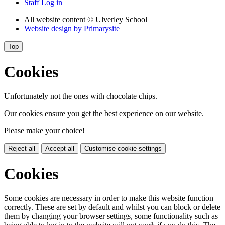
Staff Log in
All website content
© Ulverley School
Website design by
Primarysite
Top
Cookies
Unfortunately not the ones with chocolate chips.
Our cookies ensure you get the best experience on our website.
Please make your choice!
Reject all
Accept all
Customise cookie settings
Cookies
Some cookies are necessary in order to make this website function
correctly. These are set by default and whilst you can block or delete
them by changing your browser settings, some functionality such as