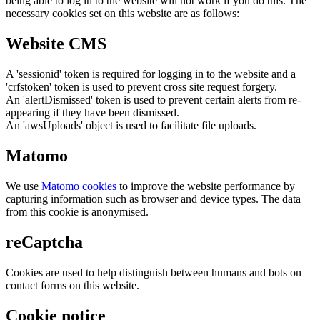
being able to log in to the website will not work if you do this. The
necessary cookies set on this website are as follows:
Website CMS
A 'sessionid' token is required for logging in to the website and a
'crfstoken' token is used to prevent cross site request forgery.
An 'alertDismissed' token is used to prevent certain alerts from re-
appearing if they have been dismissed.
An 'awsUploads' object is used to facilitate file uploads.
Matomo
We use
Matomo cookies
to improve the website performance by
capturing information such as browser and device types. The data
from this cookie is anonymised.
reCaptcha
Cookies are used to help distinguish between humans and bots on
contact forms on this website.
Cookie notice