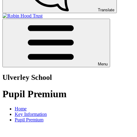
Translate
Menu
Ulverley School
Pupil Premium
Home
Key Information
Pupil Premium