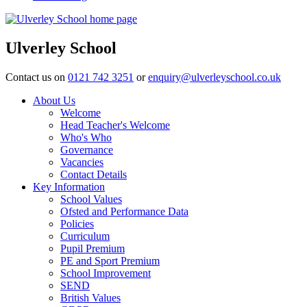
Ulverley School
Contact us on
0121 742 3251
or
enquiry@ulverleyschool.co.uk
About Us
Welcome
Head Teacher's Welcome
Who's Who
Governance
Vacancies
Contact Details
Key Information
School Values
Ofsted and Performance Data
Policies
Curriculum
Pupil Premium
PE and Sport Premium
School Improvement
SEND
British Values