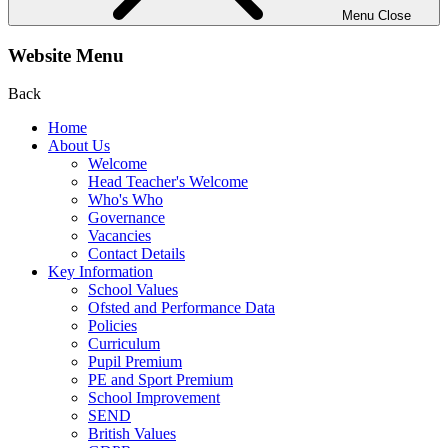
Menu
Close
Website Menu
Back
Home
About Us
Welcome
Head Teacher's Welcome
Who's Who
Governance
Vacancies
Contact Details
Key Information
School Values
Ofsted and Performance Data
Policies
Curriculum
Pupil Premium
PE and Sport Premium
School Improvement
SEND
British Values