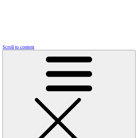
Scroll to content