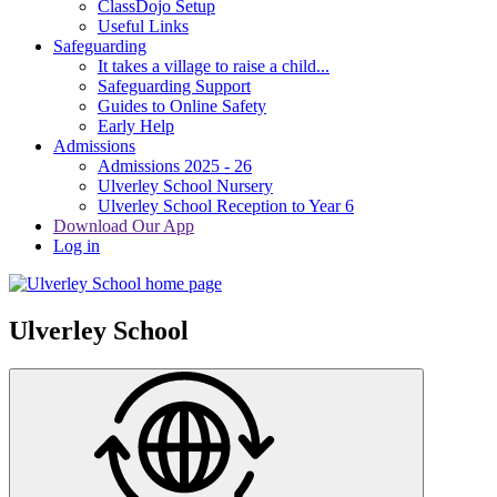
ClassDojo Setup
Useful Links
Safeguarding
It takes a village to raise a child...
Safeguarding Support
Guides to Online Safety
Early Help
Admissions
Admissions 2025 - 26
Ulverley School Nursery
Ulverley School Reception to Year 6
Download Our App
Log in
Ulverley School