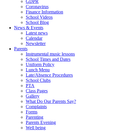
GDPR
Coronavirus
Finance Information
School Videos
School Blog
News & Events
Latest news
Calendar
Newsletter
Parents
Instrumental music lessons
School Times and Dates
Uniform Policy
Lunch Menu
Late/Absence Procedures
School Clubs
PTA
Class Pages
Gallery
What Do Our Parents Say?
Complaints
Forms
Parenting
Parents Evening
Well being