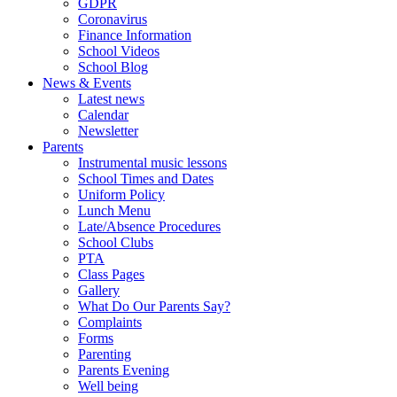
GDPR
Coronavirus
Finance Information
School Videos
School Blog
News & Events
Latest news
Calendar
Newsletter
Parents
Instrumental music lessons
School Times and Dates
Uniform Policy
Lunch Menu
Late/Absence Procedures
School Clubs
PTA
Class Pages
Gallery
What Do Our Parents Say?
Complaints
Forms
Parenting
Parents Evening
Well being