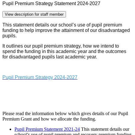
Pupil Premium Strategy Statement 2024-2027
View description for staff member
This statement details our school’s use of pupil premium
funding to help improve the attainment of our disadvantaged
pupils.
It outlines our pupil premium strategy, how we intend to
spend the funding in this academic year and the outcomes
for disadvantaged pupils last academic year.
Pupil Premium Strategy 2024-2027
Please read the information below which gives details of our Pupil
Premium Grant and how we allocate the funding.
Pupil Premium Statement 2021-24
This statement details our
school’s use of pupil premium and recovery premium funding